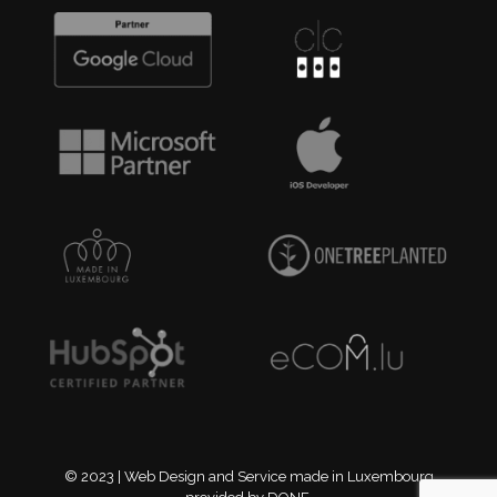
© 2023 | Web Design and Service made in Luxembourg