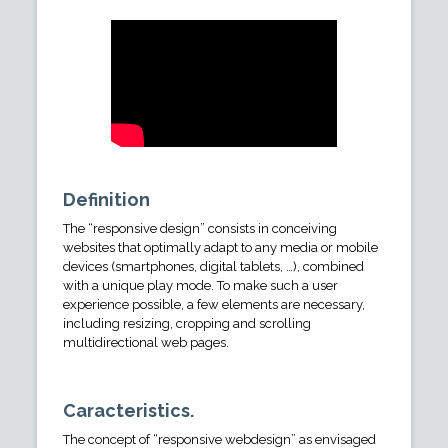
Definition
The “responsive design” consists in conceiving
websites that optimally adapt to any media or mobile
devices (smartphones, digital tablets, …), combined
with a unique play mode. To make such a user
experience possible, a few elements are necessary,
including resizing, cropping and scrolling
multidirectional web pages.
Caracteristics.
The concept of “responsive webdesign” as envisaged