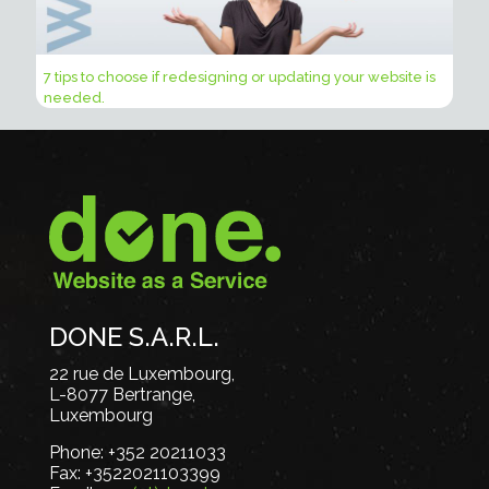
7 tips to choose if redesigning or updating your website is
needed.
DONE S.A.R.L.
22 rue de Luxembourg,
L-8077 Bertrange,
Luxembourg
Phone:
+352 20211033
Fax:
+3522021103399