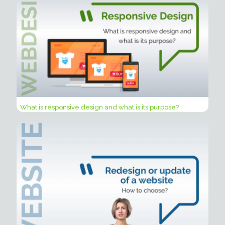
What is responsive design and what is its purpose?