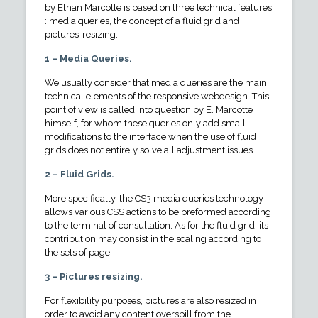
by Ethan Marcotte is based on three technical features
: media queries, the concept of a fluid grid and
pictures’ resizing.
1 – Media Queries.
We usually consider that media queries are the main
technical elements of the responsive webdesign. This
point of view is called into question by E. Marcotte
himself, for whom these queries only add small
modifications to the interface when the use of fluid
grids does not entirely solve all adjustment issues.
2 – Fluid Grids.
More specifically, the CS3 media queries technology
allows various CSS actions to be preformed according
to the terminal of consultation. As for the fluid grid, its
contribution may consist in the scaling according to
the sets of page.
3 – Pictures resizing.
For flexibility purposes, pictures are also resized in
order to avoid any content overspill from the