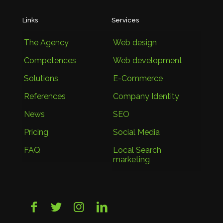
Links
Services
The Agency
Web design
Competences
Web development
Solutions
E-Commerce
References
Company Identity
News
SEO
Pricing
Social Media
FAQ
Local Search
marketing