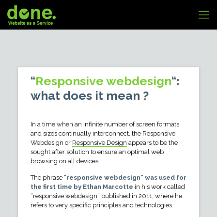
“
Responsive webdesign
“:
what does it mean ?
In a time when an infinite number of screen formats
and sizes continually interconnect, the Responsive
Webdesign or
Responsive Design
appears to be the
sought after solution to ensure an optimal web
browsing on all devices.
The phrase “
responsive webdesign” was used for
the first time by Ethan Marcotte
in his work called
“responsive webdesign” published in 2011, where he
refers to very specific principles and technologies.