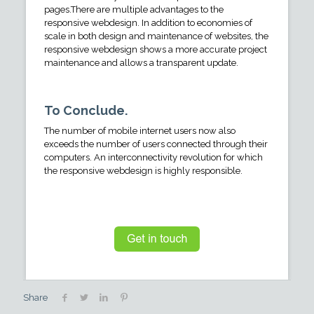
pages.There are multiple advantages to the
responsive webdesign. In addition to economies of
scale in both design and maintenance of websites, the
responsive webdesign shows a more accurate project
maintenance and allows a transparent update.
To Conclude.
The number of mobile internet users now also
exceeds the number of users connected through their
computers. An interconnectivity revolution for which
the responsive webdesign is highly responsible.
Share