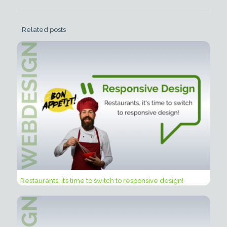
Related posts
Restaurants, it’s time to switch to responsive design!