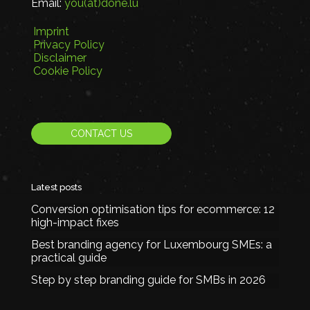
Email:
you(at)done.lu
Imprint
Privacy Policy
Disclaimer
Cookie Policy
CONTACT US
Latest posts
Conversion optimisation tips for ecommerce: 12
high-impact fixes
Best branding agency for Luxembourg SMEs: a
practical guide
Step by step branding guide for SMBs in 2026