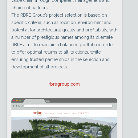
value chain through competent management and
choice of partners.
The RBRE Group’s project selection is based on
specific criteria, such as location, environment and
potential for architectural quality and profitability, with
a number of prestigious names among its clientele.
RBRE aims to maintain a balanced portfolio in order
to offer optimal returns to all its clients, while
ensuring trusted partnerships in the selection and
development of all projects.
rbregroup.com