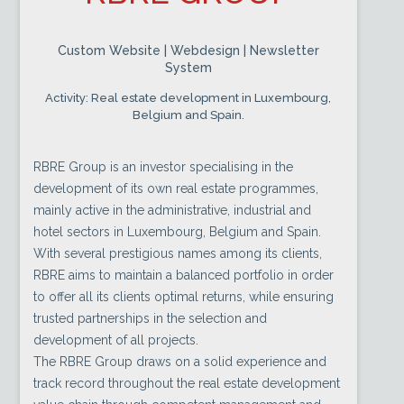
Custom Website | Webdesign | Newsletter
System
Activity: Real estate development in Luxembourg,
Belgium and Spain.
RBRE Group is an investor specialising in the
development of its own real estate programmes,
mainly active in the administrative, industrial and
hotel sectors in Luxembourg, Belgium and Spain.
With several prestigious names among its clients,
RBRE aims to maintain a balanced portfolio in order
to offer all its clients optimal returns, while ensuring
trusted partnerships in the selection and
development of all projects.
The RBRE Group draws on a solid experience and
track record throughout the real estate development