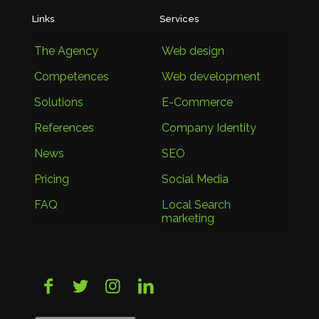
Links
Services
The Agency
Web design
Competences
Web development
Solutions
E-Commerce
References
Company Identity
News
SEO
Pricing
Social Media
FAQ
Local Search
marketing