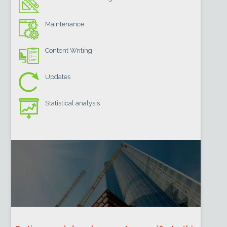
Maintenance
Content Writing
Updates
Statistical analysis