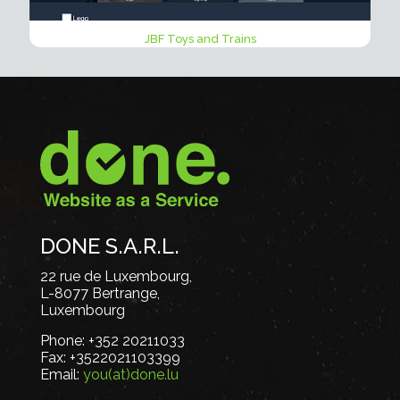
JBF Toys and Trains
DONE S.A.R.L.
22 rue de Luxembourg,
L-8077 Bertrange,
Luxembourg
Phone:
+352 20211033
Fax:
+3522021103399
Email:
you(at)done.lu