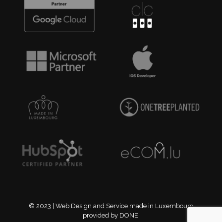
© 2023 | Web Design and Service made in Luxembourg
provided by DONE.