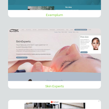
Exemplum
Skin Experts