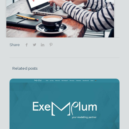
Share
Related posts