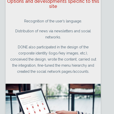
Options and developments specific to this
site
Recognition of the user’s language.
Distribution of news via newsletters and social
networks.
DONE also participated in the design of the
corporate identity (logo/key images, etc.),
conceived the design, wrote the content, carried out
the integration, fine-tuned the menu hierarchy and
created the social network pages/accounts.