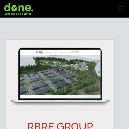
RBRE GROUP