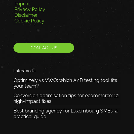
Imprint
Privacy Policy
Disclaimer
Cookie Policy
CONTACT US
Latest posts
Optimizely vs VWO: which A/B testing tool fits
your team?
Conversion optimisation tips for ecommerce: 12
high-impact fixes
Best branding agency for Luxembourg SMEs: a
practical guide