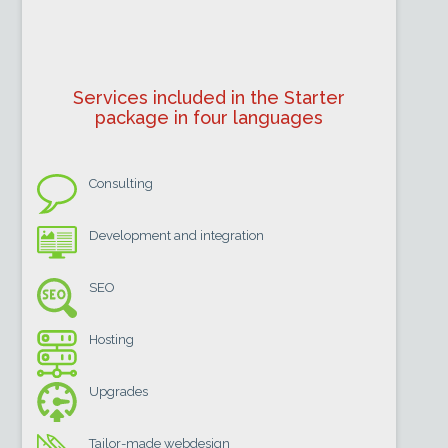
Services included in the Starter
package in four languages
Consulting
Development and integration
SEO
Hosting
Upgrades
Tailor-made webdesign