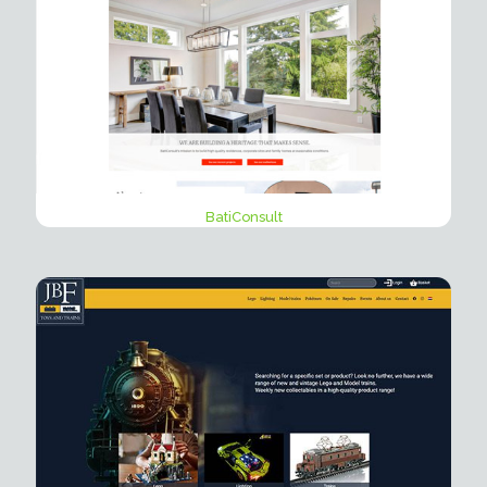
BatiConsult