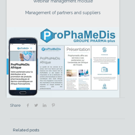
Webinar management module
Management of partners and suppliers
Share
Related posts