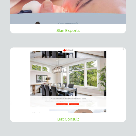
Skin Experts
BatiConsult