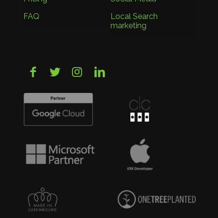
FAQ
Local Search
marketing