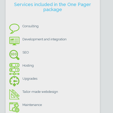
Services included in the One Pager
package
Consulting
Development and integration
SEO
Hosting
Upgrades
Tailor-made webdesign
Maintenance