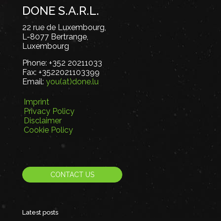
DONE S.A.R.L.
22 rue de Luxembourg,
L-8077 Bertrange,
Luxembourg
Phone:
+352 20211033
Fax:
+3522021103399
Email:
you(at)done.lu
Imprint
Privacy Policy
Disclaimer
Cookie Policy
CONTACT US
Latest posts