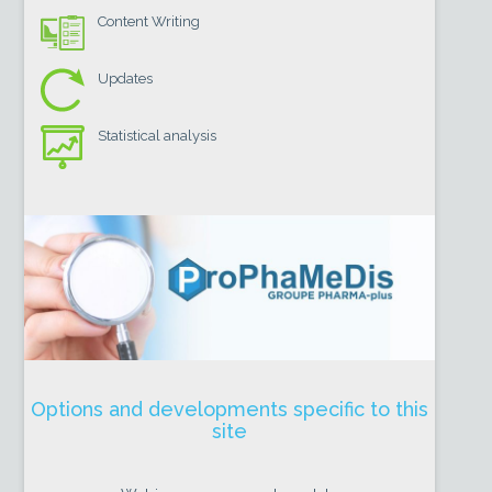
Content Writing
Updates
Statistical analysis
Options and developments specific to this
site