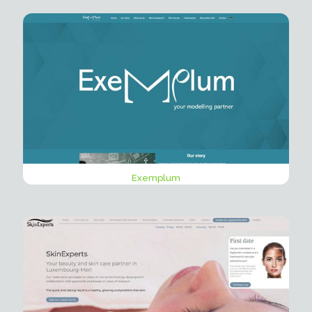
Exemplum