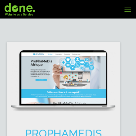
PROPHAMEDIS