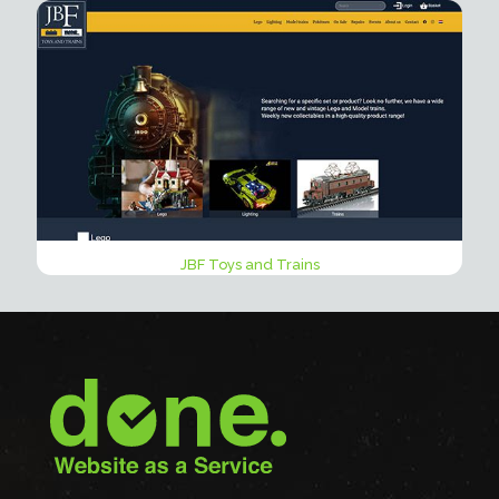
JBF Toys and Trains