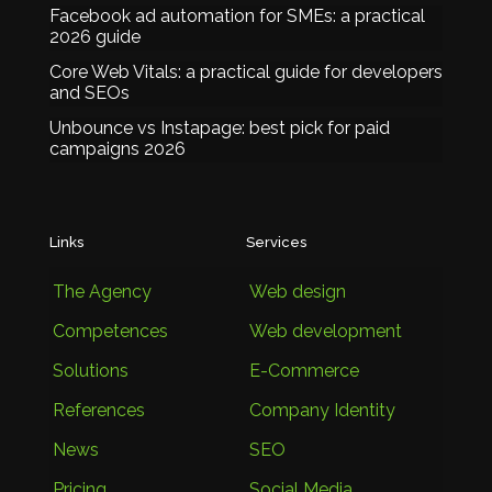
Facebook ad automation for SMEs: a practical
2026 guide
Core Web Vitals: a practical guide for developers
and SEOs
Unbounce vs Instapage: best pick for paid
campaigns 2026
Links
Services
The Agency
Web design
Competences
Web development
Solutions
E-Commerce
References
Company Identity
News
SEO
Pricing
Social Media