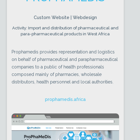
Custom Website | Webdesign
Activity: Import and distribution of pharmaceutical and
para-pharmaceutical products in West Africa
Prophamedis provides representation and logistics
on behalf of pharmaceutical and parapharmaceutical
companies to a public of health professionals
composed mainly of pharmacies, wholesale
distributors, health personnel and local authorities.
prophamedis.africa