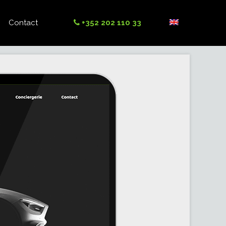
Contact
+352 202 110 33