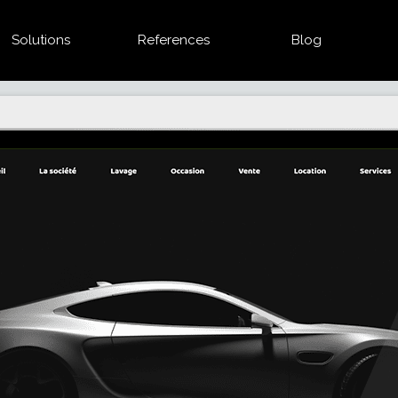
Solutions
References
Blog