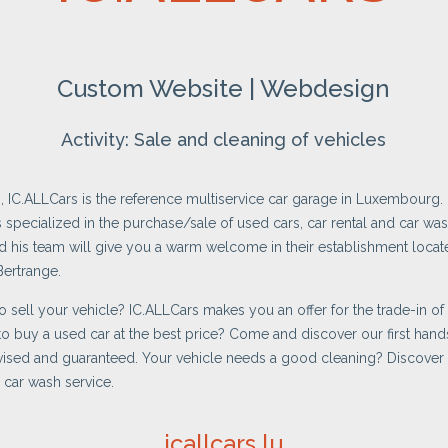
Custom Website | Webdesign
Activity: Sale and cleaning of vehicles
, IC.ALLCars is the reference multiservice car garage in Luxembourg.
s specialized in the purchase/sale of used cars, car rental and car was
his team will give you a warm welcome in their establishment locate
Bertrange.
o sell your vehicle? IC.ALLCars makes you an offer for the trade-in of 
o buy a used car at the best price? Come and discover our first hands
vised and guaranteed. Your vehicle needs a good cleaning? Discover
 car wash service.
icallcars.lu