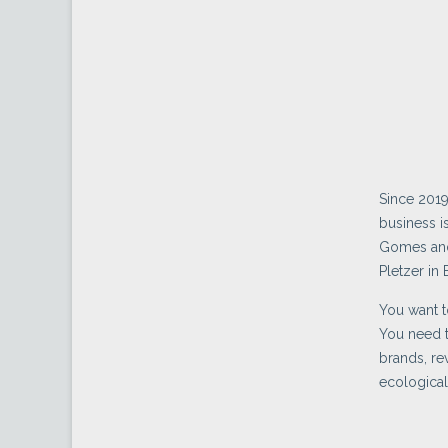
Since 2019
business i
Gomes and 
Pletzer in 
You want t
You need t
brands, re
ecological