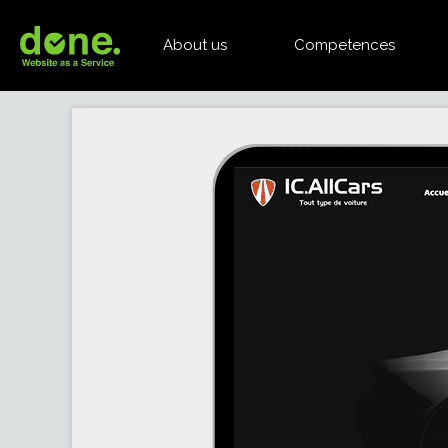
About us
Competences