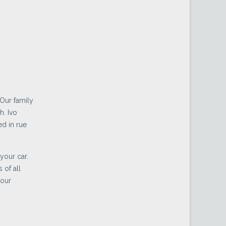
 Our family
h. Ivo
d in rue
your car.
 of all
 our