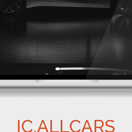
IC.ALLCARS