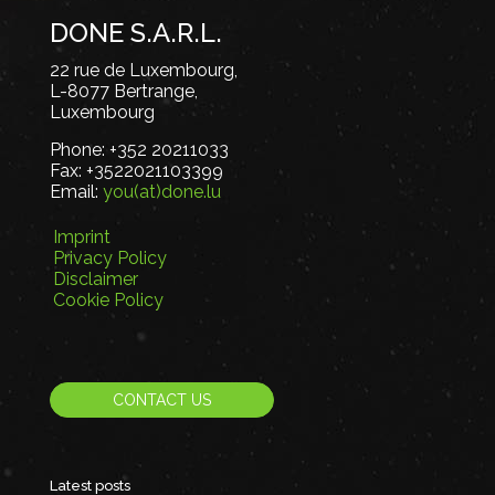
DONE S.A.R.L.
22 rue de Luxembourg,
L-8077 Bertrange,
Luxembourg
Phone:
+352 20211033
Fax:
+3522021103399
Email:
you(at)done.lu
Imprint
Privacy Policy
Disclaimer
Cookie Policy
CONTACT US
Latest posts