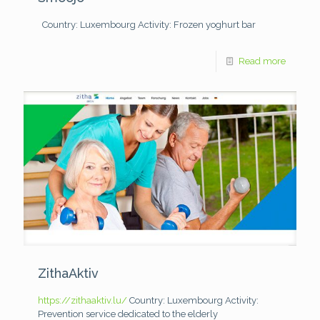
Country: Luxembourg
Activity: Frozen yoghurt bar
Read more
ZithaAktiv
https://zithaaktiv.lu/
Country: Luxembourg
Activity:
Prevention service dedicated to the elderly