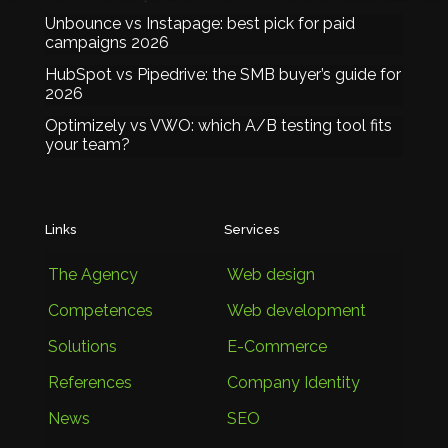
Unbounce vs Instapage: best pick for paid
campaigns 2026
HubSpot vs Pipedrive: the SMB buyer’s guide for
2026
Optimizely vs VWO: which A/B testing tool fits
your team?
Links
Services
The Agency
Web design
Competences
Web development
Solutions
E-Commerce
References
Company Identity
News
SEO