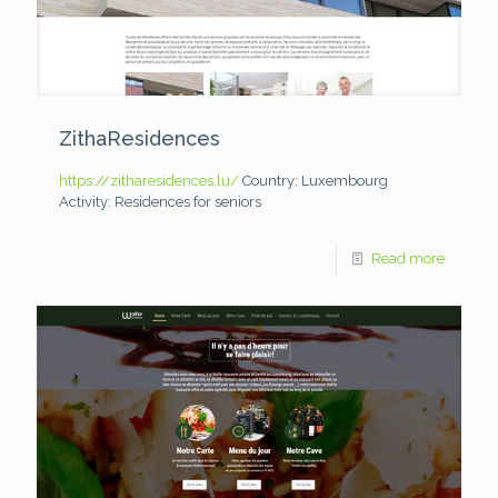
ZithaResidences
https://zitharesidences.lu/
Country: Luxembourg
Activity: Residences for seniors
Read more