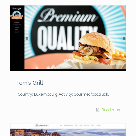
Tom’s Grill
Country: Luxembourg
Activity: Gourmet foodtruck.
Read more