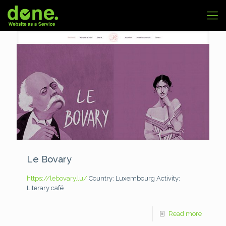
Le Bovary
https://lebovary.lu/
Country: Luxembourg
Activity:
Literary café
Read more