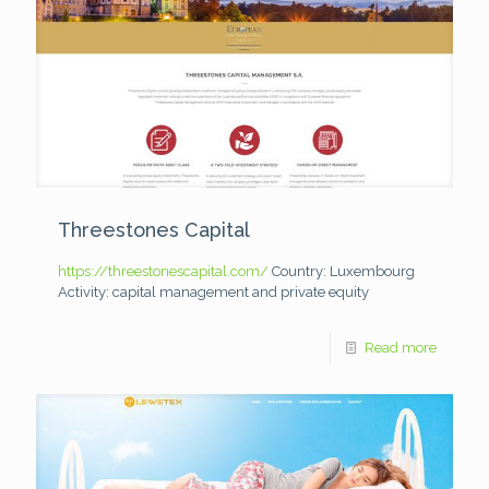
Threestones Capital
https://threestonescapital.com/
Country: Luxembourg
Activity: capital management and private equity
Read more