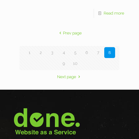
Read more
Prev page
1
2
3
4
5
6
7
8
9
10
Next page