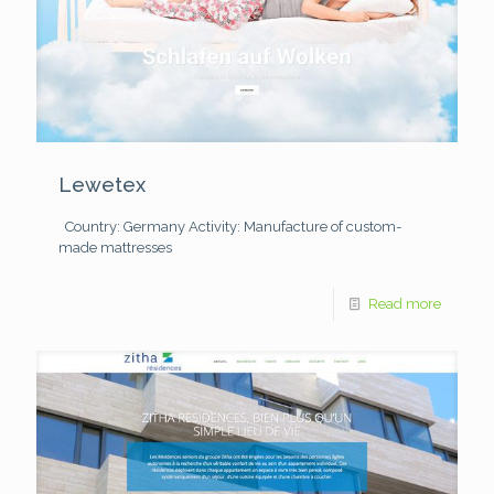
Lewetex
Country: Germany
Activity: Manufacture of custom-
made mattresses
Read more