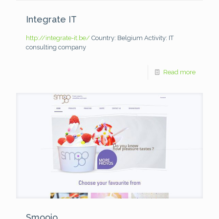
Integrate IT
http://integrate-it.be/
Country: Belgium
Activity: IT
consulting company
Read more
Smoojo