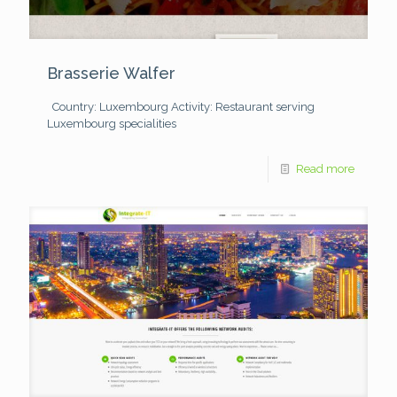
Brasserie Walfer
Country: Luxembourg
Activity: Restaurant serving
Luxembourg specialities
Read more