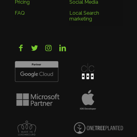
Pricing
Social Media
FAQ
Local Search
marketing