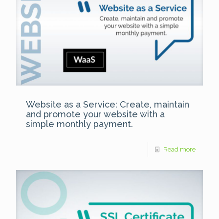
Website as a Service: Create, maintain
and promote your website with a
simple monthly payment.
Read more