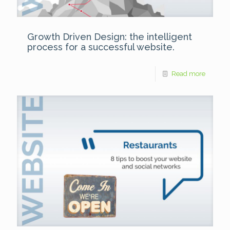
Growth Driven Design: the intelligent
process for a successful website.
Read more