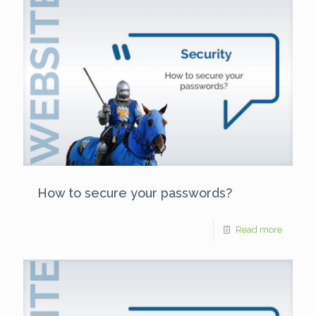
How to secure your passwords?
Read more