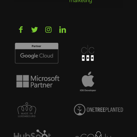
marketing