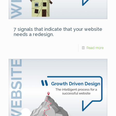
7 signals that indicate that your website
needs a redesign.
Read more