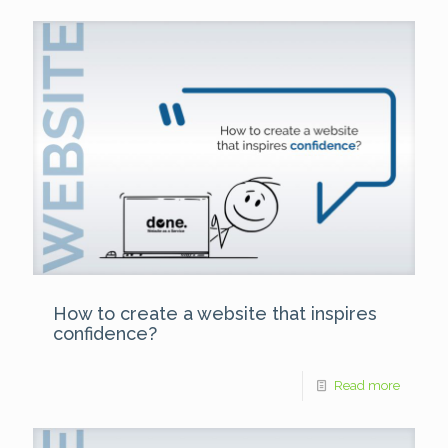
How to create a website that inspires
confidence?
Read more