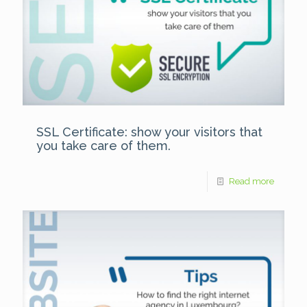
SSL Certificate: show your visitors that
you take care of them.
Read more