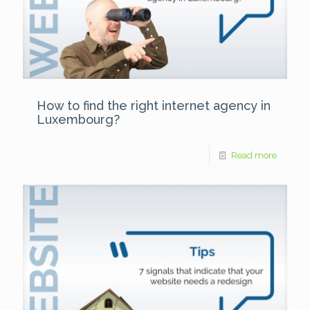
How to find the right internet agency in
Luxembourg?
Read more