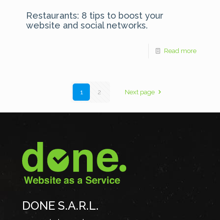
Restaurants: 8 tips to boost your
website and social networks.
Read more
1
2
Next page
DONE S.A.R.L.