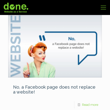
No, a Facebook page does not replace
a website!
Read more