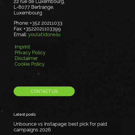
22 rue de Luxembourg,
L-8077 Bertrange,
Luxembourg
Phone:
+352 20211033
Fax:
+3522021103399
Email:
you(at)done.lu
Imprint
Privacy Policy
Disclaimer
Cookie Policy
CONTACT US
Latest posts
Unbounce vs Instapage: best pick for paid
campaigns 2026