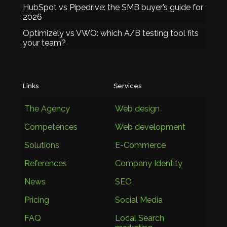
HubSpot vs Pipedrive: the SMB buyer’s guide for
2026
Optimizely vs VWO: which A/B testing tool fits
your team?
Links
Services
The Agency
Web design
Competences
Web development
Solutions
E-Commerce
References
Company Identity
News
SEO
Pricing
Social Media
FAQ
Local Search