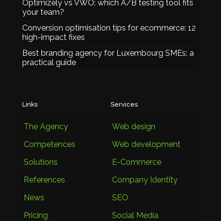
Optimizely vs VWO: which A/B testing tool fits
your team?
Conversion optimisation tips for ecommerce: 12
high-impact fixes
Best branding agency for Luxembourg SMEs: a
practical guide
Links
Services
The Agency
Web design
Competences
Web development
Solutions
E-Commerce
References
Company Identity
News
SEO
Pricing
Social Media