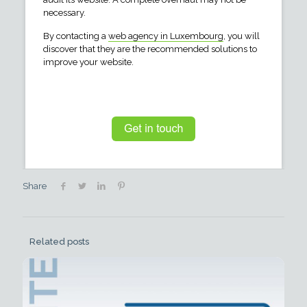
necessary.
By contacting a
web agency in Luxembourg
, you will
discover that they are the recommended solutions to
improve your website.
Share
Related posts