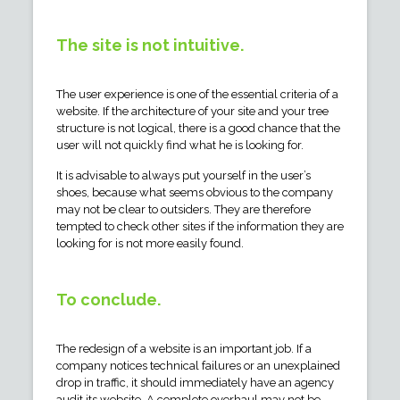
The site is not intuitive.
The user experience is one of the essential criteria of a
website. If the architecture of your site and your tree
structure is not logical, there is a good chance that the
user will not quickly find what he is looking for.
It is advisable to always put yourself in the user’s
shoes, because what seems obvious to the company
may not be clear to outsiders. They are therefore
tempted to check other sites if the information they are
looking for is not more easily found.
To conclude.
The redesign of a website is an important job. If a
company notices technical failures or an unexplained
drop in traffic, it should immediately have an agency
audit its website. A complete overhaul may not be