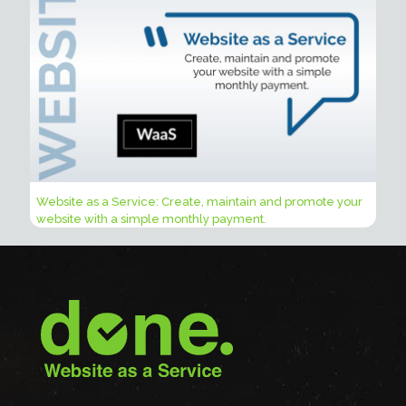
Website as a Service: Create, maintain and promote your
website with a simple monthly payment.