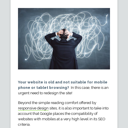
Your website is old and not suitable for mobile
phone or tablet browsing?
In this case, there is an
urgent need to redesign the site!
Beyond the simple reading comfort offered by
responsive design
sites, it is also important to take into
account that Google places the compatibility of
websites with mobiles at a very high level in its SEO
criteria.