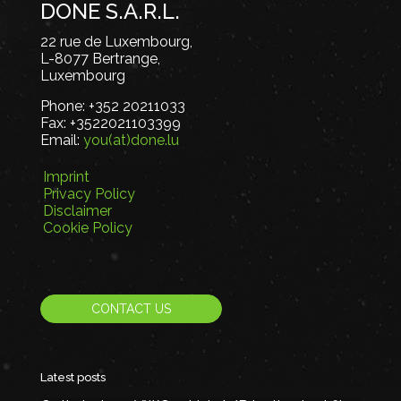
DONE S.A.R.L.
22 rue de Luxembourg,
L-8077 Bertrange,
Luxembourg
Phone:
+352 20211033
Fax:
+3522021103399
Email:
you(at)done.lu
Imprint
Privacy Policy
Disclaimer
Cookie Policy
CONTACT US
Latest posts