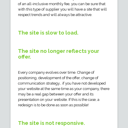
of an all-inclusive monthly fee, you can be sure that
with this type of supplier you will have a site that will
respect trends and will always be attractive.
The site is slow to load.
The site no longer reflects your
offer.
Every company evolves over time. Change of
positioning, development of the offer, change of
communication strategy… if you have not developed
your website at the same time as your company, there
may be a real gap between your offer and its
presentation on your website. If this is the case, a
redesign is to be done as soon as possible!
The site is not responsive.