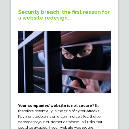
Security breach: the first reason for
a website redesign.
Your companies’ website is not secure
?
It’s
therefore potentially in the grip of cyber-attacks.
Payment problems on e-commerce sites, theft or
damage to your customer database… all risks that
could be avoided if your website was secure.