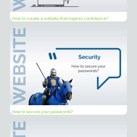
How to create a website that inspires confidence?
How to secure your passwords?