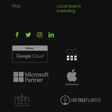
FAQ
Local Search
marketing