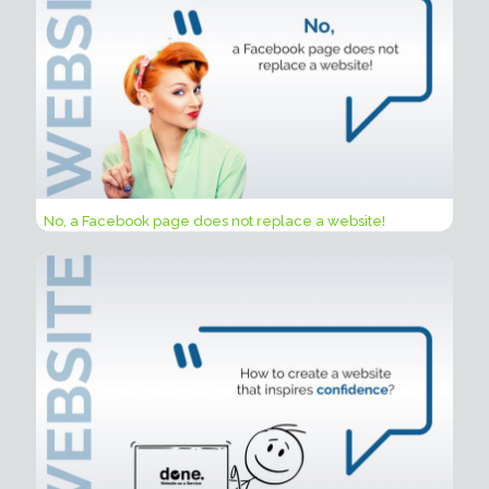
No, a Facebook page does not replace a website!