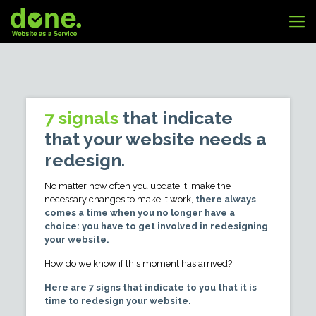
7 signals
that indicate
that your website needs a
redesign.
No matter how often you update it, make the
necessary changes to make it work,
there always
comes a time when you no longer have a
choice: you have to get involved in redesigning
your website.
How do we know if this moment has arrived?
Here are 7 signs that indicate to you that it is
time to redesign your website.