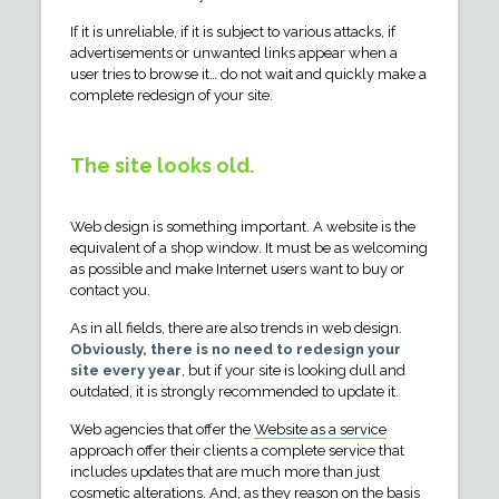
If it is unreliable, if it is subject to various attacks, if
advertisements or unwanted links appear when a
user tries to browse it… do not wait and quickly make a
complete redesign of your site.
The site looks old.
Web design is something important. A website is the
equivalent of a shop window. It must be as welcoming
as possible and make Internet users want to buy or
contact you.
As in all fields, there are also trends in web design.
Obviously, there is no need to redesign your
site every year
, but if your site is looking dull and
outdated, it is strongly recommended to update it.
Web agencies that offer the
Website as a service
approach offer their clients a complete service that
includes updates that are much more than just
cosmetic alterations. And, as they reason on the basis