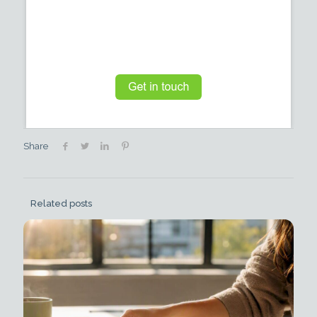
Share
Related posts