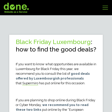
Black Friday Luxembourg
:
how to find the good deals?
If you want to know what opportunities are available in
Luxembourg for Black Friday this year, we
recommend you to consult the list of
good deals
offered by Luxembourgish professionals
that
Supermiro
has put online for this occasion.
If you are planning to shop online during Black Friday
or Cyber Monday,
we recommend you to read
these two links
put online by the “European