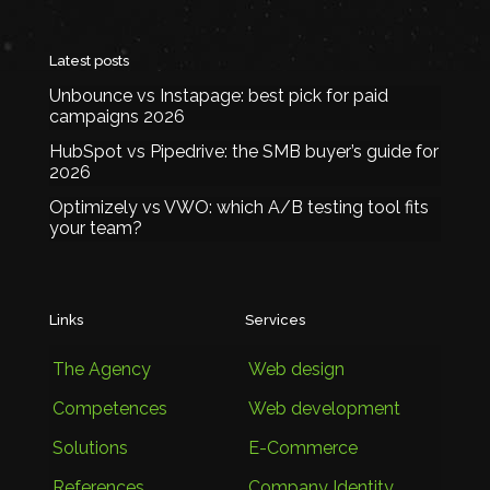
Latest posts
Unbounce vs Instapage: best pick for paid
campaigns 2026
HubSpot vs Pipedrive: the SMB buyer’s guide for
2026
Optimizely vs VWO: which A/B testing tool fits
your team?
Links
Services
The Agency
Web design
Competences
Web development
Solutions
E-Commerce
References
Company Identity