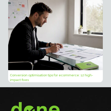
Conversion optimisation tips for ecommerce: 12 high-
impact fixes