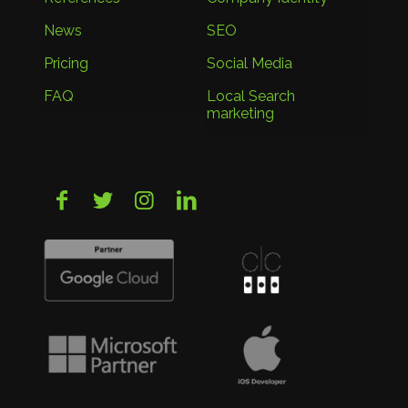
News
SEO
Pricing
Social Media
FAQ
Local Search
marketing