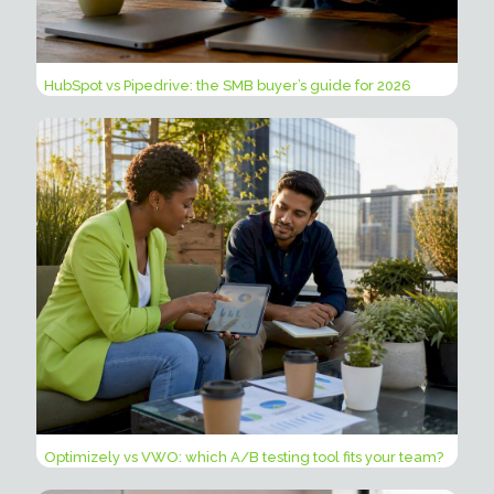
HubSpot vs Pipedrive: the SMB buyer’s guide for 2026
Optimizely vs VWO: which A/B testing tool fits your team?