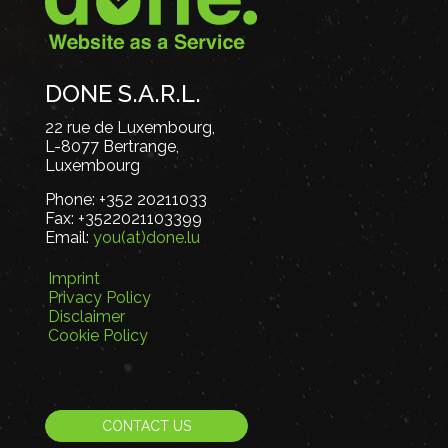
DONE S.A.R.L.
22 rue de Luxembourg,
L-8077 Bertrange,
Luxembourg
Phone:
+352 20211033
Fax:
+3522021103399
Email:
you(at)done.lu
Imprint
Privacy Policy
Disclaimer
Cookie Policy
CONTACT US