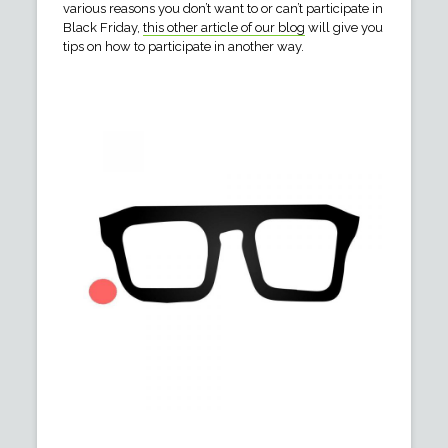
various reasons you don’t want to or can’t participate in
Black Friday,
this other article of our blog
will give you
tips on how to participate in another way.