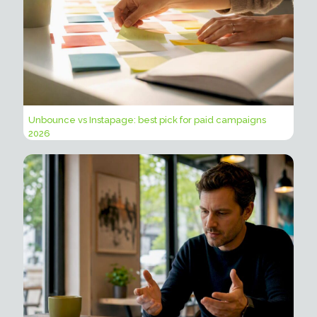
Unbounce vs Instapage: best pick for paid campaigns
2026