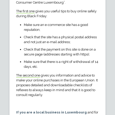
Consumer Centre Luxembourg”.
The first one
gives you useful tips to buy online safely
during Black Friday:
Make sure an e-commerce site has a good
reputation;
Check that the site has a physical postal address
and not just an e-mail address;
Check that the payment on this site is done on a
secure page (addresses starting with https);
Make sure that there is a right of withdrawal of 14
days, etc.
The second one
gives you information and advice to
make your online purchases in the European Union. It
proposes detailed and downloadable checklists of
reflexes to always keep in mind and that it is good to
consult regularly.
If you are a local business in Luxembourg
and for