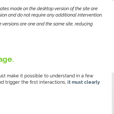
ates made on the desktop version of the site are
ion and do not require any additional intervention.
 versions are one and the same site, reducing
age.
st make it possible to understand in a few
 trigger the first interactions,
it must clearly