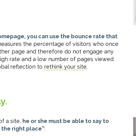
homepage, you can use the bounce rate that
 measures the percentage of visitors who once
 other page and therefore do not engage any
a high rate and a low number of pages viewed
obal reflection to
rethink your site
.
y.
f a site,
he or she must be able to say to
n the right place”
: