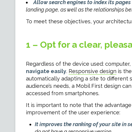
Allow search engines to index its pages
landing page, as well as the relationships be
To meet these objectives, your architectur
1 – Opt for a clear, plea
Regardless of the device used: computer,
navigate easily
.
Responsive design
is the
automatically adapting a site to different 
audience’s needs, a Mobil First design ca
accessed from smartphones.
It is important to note that the advantage
improvement of the user experience:
It improves the ranking of your site in 
do not have a responsive version.