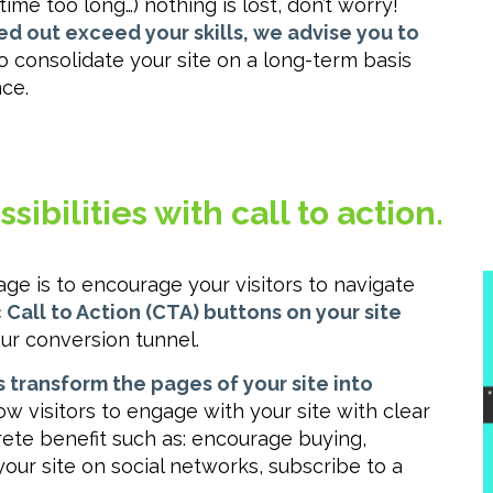
ime too long…) nothing is lost, don’t worry!
ied out exceed your skills, we advise you to
to consolidate your site on a long-term basis
ce.
ibilities with call to action.
 is to encourage your visitors to navigate
Call to Action (CTA) buttons on your site
ur conversion tunnel.
 transform the pages of your site into
low visitors to engage with your site with clear
crete benefit such as: encourage buying,
your site on social networks, subscribe to a