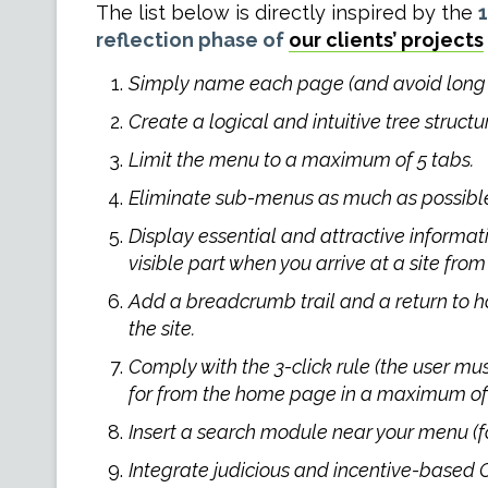
The list below is directly inspired by the
1
reflection phase of
our clients’ projects
Simply name each page (and avoid long u
Create a logical and intuitive tree structu
Limit the menu to a maximum of 5 tabs.
Eliminate sub-menus as much as possibl
Display essential and attractive informat
visible part when you arrive at a site from 
Add a breadcrumb trail and a return to h
the site.
Comply with the 3-click rule (the user mus
for from the home page in a maximum of 3
Insert a search module near your menu (for
Integrate judicious and incentive-based C