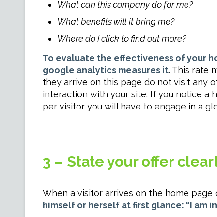
What can this company do for me?
What benefits will it bring me?
Where do I click to find out more?
To evaluate the effectiveness of your 
google analytics measures it
. This rate
they arrive on this page do not visit any
interaction with your site. If you notice 
per visitor you will have to engage in a gl
3 – State your offer clearl
When a visitor arrives on the home page o
himself or herself at first glance: “I am i