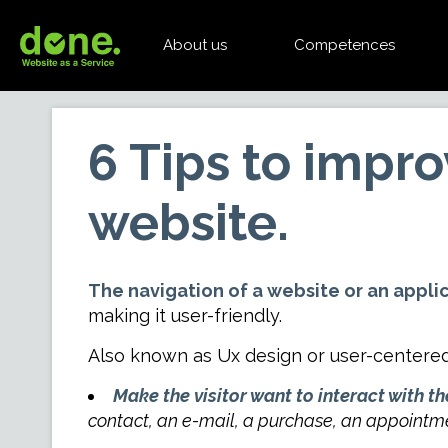
About us
Competences
6 Tips to impr
website.
The navigation of a website or an applica
making it user-friendly.
Also known as Ux design or user-centere
Make the visitor want to interact with the
contact, an e-mail, a purchase, an appointm