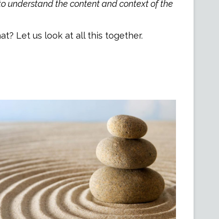
 to understand the content and context of the
? Let us look at all this together.