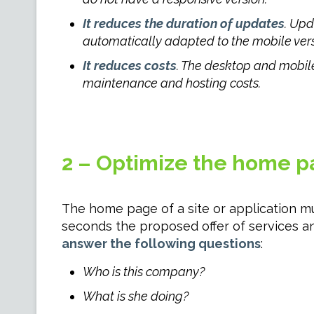
It reduces the duration of updates
. Upd
automatically adapted to the mobile vers
It reduces costs
. The desktop and mobile
maintenance and hosting costs.
2 – Optimize the home p
The home page of a site or application mu
seconds the proposed offer of services and
answer the following questions
:
Who is this company?
What is she doing?