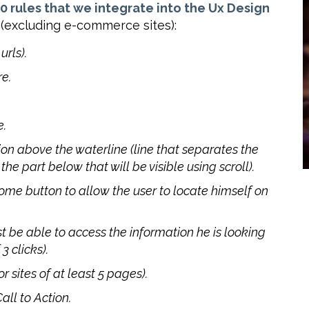
0 rules that we integrate into the Ux Design
(excluding e-commerce sites):
rls).
re.
e.
ion above the waterline (line that separates the
the part below that will be visible using scroll).
ome button to allow the user to locate himself on
t be able to access the information he is looking
 clicks).
 sites of at least 5 pages).
all to Action.