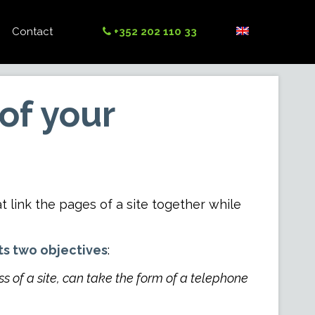
Contact
+352 202 110 33
of your
 that link the pages of a site together while
ts two objectives
:
ss of a site, can take the form of a telephone