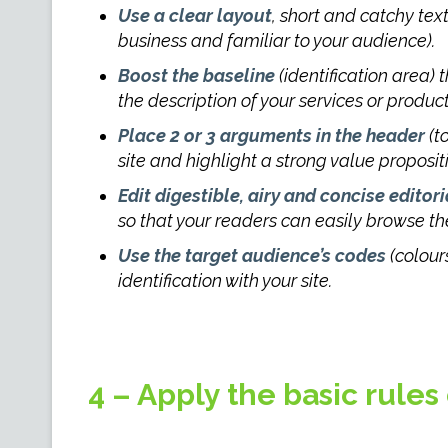
Use a clear layout
, short and catchy tex
business and familiar to your audience).
Boost the baseline
(identification area)
the description of your services or product
Place 2 or 3 arguments in the header
(t
site and highlight a strong value proposit
Edit digestible, airy and concise editori
so that your readers can easily browse t
Use the target audience’s codes
(colours
identification with your site.
4 – Apply the basic rules