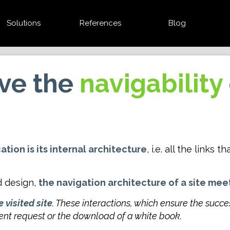
Solutions
References
Blog
ove the
navigability
tion is its internal architecture
, i.e. all the links
d design,
the navigation architecture of a site mee
 visited site
. These interactions, which ensure the succe
ent request or the download of a white book.