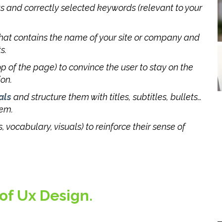
ts and correctly selected keywords (relevant to your
 that contains the name of your site or company and
s.
op of the page) to convince the user to stay on the
ion.
als
and structure them with titles, subtitles, bullets…
hem.
, vocabulary, visuals) to reinforce their sense of
 of Ux Design.