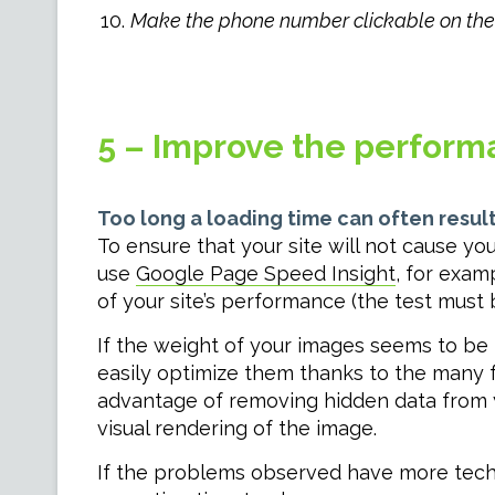
Make the phone number clickable on the 
5 – Improve the perform
Too long a loading time can often result
To ensure that your site will not cause y
use
Google Page Speed Insight
, for exam
of your site’s performance (the test must
If the weight of your images seems to be
easily optimize them thanks to the many f
advantage of removing hidden data from y
visual rendering of the image.
If the problems observed have more techn