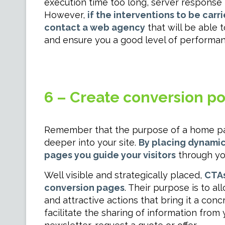
execution time too long, server response t
However,
if the interventions to be carr
contact a web agency
that will be able 
and ensure you a good level of performan
6 – Create conversion poss
Remember that the purpose of a home page
deeper into your site.
By placing dynamic 
pages you guide your visitors
through yo
Well visible and strategically placed,
CTAs
conversion pages
. Their purpose is to al
and attractive actions that bring it a con
facilitate the sharing of information from 