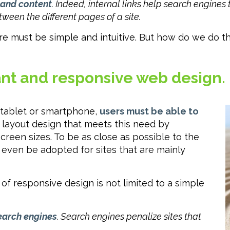
 and content
. Indeed, internal links help search engines
tween the different pages of a site.
e must be simple and intuitive. But how do we do that
sant and responsive web design.
 tablet or smartphone,
users must be able to
 layout design that meets this need by
screen sizes. To be as close as possible to the
n even be adopted for sites that are mainly
 of responsive design is not limited to a simple
search engines
. Search engines penalize sites that