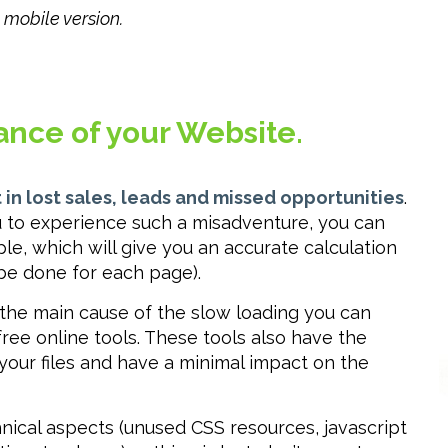
mobile version.
ance of your Website.
 in lost sales, leads and missed opportunities
.
ou to experience such a misadventure, you can
ple, which will give you an accurate calculation
 be done for each page).
 the main cause of the slow loading you can
ree online tools. These tools also have the
our files and have a minimal impact on the
ical aspects (unused CSS resources, javascript