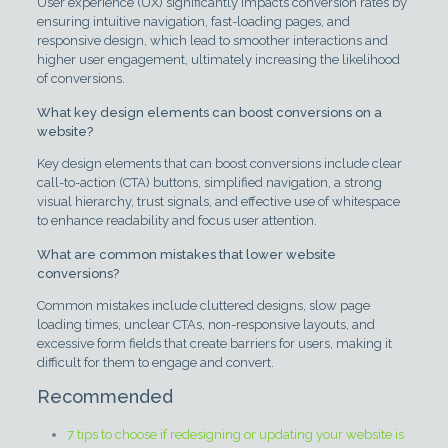
User experience (UX) significantly impacts conversion rates by
ensuring intuitive navigation, fast-loading pages, and
responsive design, which lead to smoother interactions and
higher user engagement, ultimately increasing the likelihood
of conversions.
What key design elements can boost conversions on a
website?
Key design elements that can boost conversions include clear
call-to-action (CTA) buttons, simplified navigation, a strong
visual hierarchy, trust signals, and effective use of whitespace
to enhance readability and focus user attention.
What are common mistakes that lower website
conversions?
Common mistakes include cluttered designs, slow page
loading times, unclear CTAs, non-responsive layouts, and
excessive form fields that create barriers for users, making it
difficult for them to engage and convert.
Recommended
7 tips to choose if redesigning or updating your website is