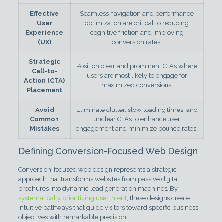
Effective
Seamless navigation and performance
User
optimization are critical to reducing
Experience
cognitive friction and improving
(UX)
conversion rates.
Strategic
Position clear and prominent CTAs where
Call-to-
users are most likely to engage for
Action (CTA)
maximized conversions.
Placement
Avoid
Eliminate clutter, slow loading times, and
Common
unclear CTAs to enhance user
Mistakes
engagement and minimize bounce rates.
Defining Conversion-Focused Web Design
Conversion-focused web design represents a strategic
approach that transforms websites from passive digital
brochures into dynamic lead generation machines. By
systematically prioritizing user intent
, these designs create
intuitive pathways that guide visitors toward specific business
objectives with remarkable precision.