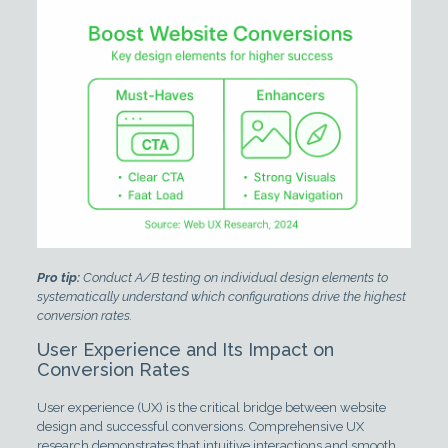
Pro tip:
Conduct A/B testing on individual design elements to
systematically understand which configurations drive the highest
conversion rates.
User Experience and Its Impact on
Conversion Rates
User experience (UX) is the critical bridge between website
design and successful conversions. Comprehensive UX
research demonstrates that intuitive interactions and smooth