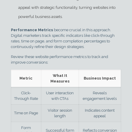
appeal with strategic functionality, turning websites into
powerful business assets.
Performance Metrics
become crucial in this approach.
Digital marketers track specific indicators like click-through
rates, time on page, and form completion percentages to
continuously refine their design strategies.
Review these website performance metrics to track and
improve conversions:
What It
Metric
Business Impact
Measures
Click-
User interaction
Reveals
Through Rate
with CTAs
engagement levels
Visitor session
Indicates content
Time on Page
length
appeal
Form
Successful form
Reflects conversion