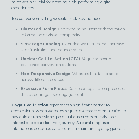
mistakes is crucial for creating high-performing digital
experiences.
Top conversion-killing website mistakes include:
Cluttered Design
: Overwhelming users with too much
information or visual complexity
Slow Page Loading
: Extended wait times that increase
user frustration and bounce rates
Unclear Call-to-Action (CTA)
: Vague or poorly
positioned conversion buttons
Non-Responsive Design
: Websites that fail to adapt
across different devices
Excessive Form Fields
: Complex registration processes
that discourage user engagement
Cognitive friction
represents a significant barrier to
conversions. When websites require excessive mental effort to
navigate or understand, potential customers quickly lose
interest and abandon their journey. Streamlining user
interactions becomes paramount in maintaining engagement.