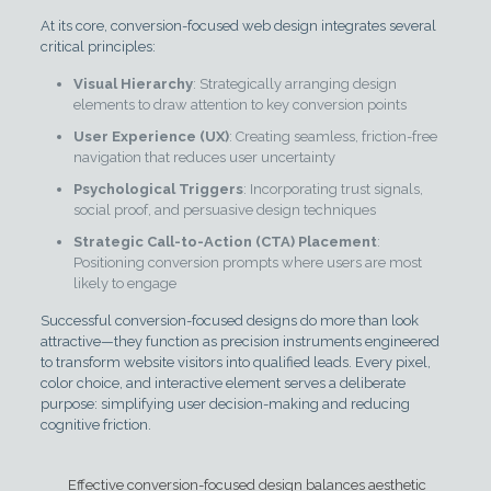
At its core, conversion-focused web design integrates several
critical principles:
Visual Hierarchy
: Strategically arranging design
elements to draw attention to key conversion points
User Experience (UX)
: Creating seamless, friction-free
navigation that reduces user uncertainty
Psychological Triggers
: Incorporating trust signals,
social proof, and persuasive design techniques
Strategic Call-to-Action (CTA) Placement
:
Positioning conversion prompts where users are most
likely to engage
Successful conversion-focused designs do more than look
attractive—they function as precision instruments engineered
to transform website visitors into qualified leads. Every pixel,
color choice, and interactive element serves a deliberate
purpose: simplifying user decision-making and reducing
cognitive friction.
Effective conversion-focused design balances aesthetic