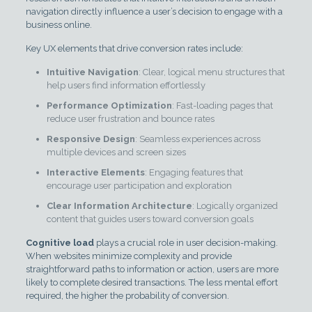
navigation directly influence a user’s decision to engage with a
business online.
Key UX elements that drive conversion rates include:
Intuitive Navigation
: Clear, logical menu structures that
help users find information effortlessly
Performance Optimization
: Fast-loading pages that
reduce user frustration and bounce rates
Responsive Design
: Seamless experiences across
multiple devices and screen sizes
Interactive Elements
: Engaging features that
encourage user participation and exploration
Clear Information Architecture
: Logically organized
content that guides users toward conversion goals
Cognitive load
plays a crucial role in user decision-making.
When websites minimize complexity and provide
straightforward paths to information or action, users are more
likely to complete desired transactions. The less mental effort
required, the higher the probability of conversion.