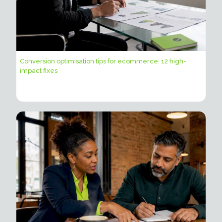
Conversion optimisation tips for ecommerce: 12 high-
impact fixes