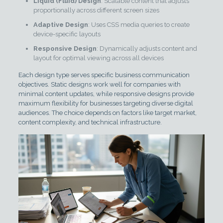
Liquid (Fluid) Design
: Scalable content that adjusts
proportionally across different screen sizes
Adaptive Design
: Uses CSS media queries to create
device-specific layouts
Responsive Design
: Dynamically adjusts content and
layout for optimal viewing across all devices
Each design type serves specific business communication
objectives. Static designs work well for companies with
minimal content updates, while responsive designs provide
maximum flexibility for businesses targeting diverse digital
audiences. The choice depends on factors like target market,
content complexity, and technical infrastructure.