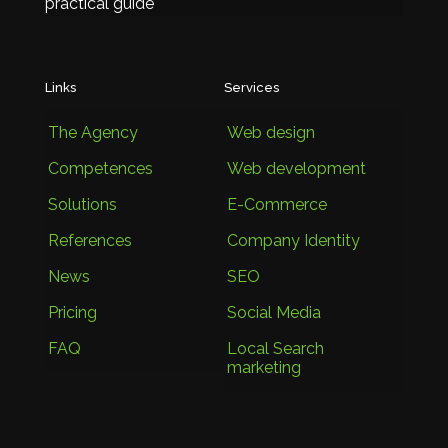
practical guide
Links
Services
The Agency
Web design
Competences
Web development
Solutions
E-Commerce
References
Company Identity
News
SEO
Pricing
Social Media
FAQ
Local Search
marketing