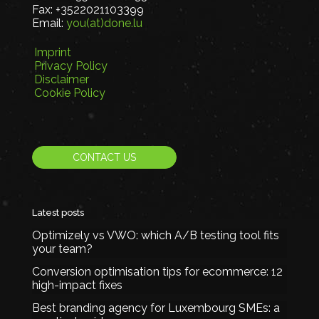
Fax:
+3522021103399
Email:
you(at)done.lu
Imprint
Privacy Policy
Disclaimer
Cookie Policy
CONTACT US
Latest posts
Optimizely vs VWO: which A/B testing tool fits
your team?
Conversion optimisation tips for ecommerce: 12
high-impact fixes
Best branding agency for Luxembourg SMEs: a