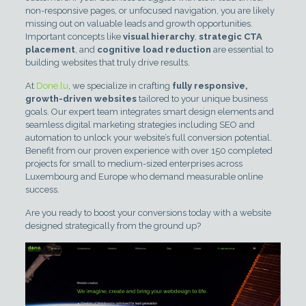
non-responsive pages, or unfocused navigation, you are likely
missing out on valuable leads and growth opportunities.
Important concepts like
visual hierarchy
,
strategic CTA
placement
, and
cognitive load reduction
are essential to
building websites that truly drive results.
At
Done.lu
, we specialize in crafting
fully responsive,
growth-driven websites
tailored to your unique business
goals. Our expert team integrates smart design elements and
seamless digital marketing strategies including SEO and
automation to unlock your website’s full conversion potential.
Benefit from our proven experience with over 150 completed
projects for small to medium-sized enterprises across
Luxembourg and Europe who demand measurable online
success.
Are you ready to boost your conversions today with a website
designed strategically from the ground up?