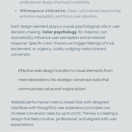
professional design that build credibility
Whitespace Utilization
: Clean, uncluttered layouts that
enhance readability and focus user attention
Each design element plays a crucial psychological role in user
decision-making.
Color psychology
, for instance, can
dramatically influence user perception and emotional
response. Specific color choices can trigger feelings of trust,
excitement, or urgency, subtly nudging visitors toward
conversion.
Effective web design transforms visual elements from
mere decorations into strategic conversion tools that
communicate value and inspire action.
Website performance metrics reveal that well-designed
interfaces with thoughtful user experience principles can
increase conversion rates by up to 200%. The key is creating a
design that feels intuitive, professional, and aligned with user
expectations.