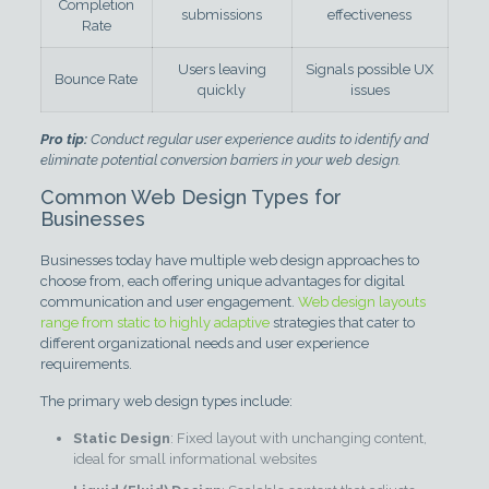
Completion
submissions
effectiveness
Rate
Users leaving
Signals possible UX
Bounce Rate
quickly
issues
Pro tip:
Conduct regular user experience audits to identify and
eliminate potential conversion barriers in your web design.
Common Web Design Types for
Businesses
Businesses today have multiple web design approaches to
choose from, each offering unique advantages for digital
communication and user engagement.
Web design layouts
range from static to highly adaptive
strategies that cater to
different organizational needs and user experience
requirements.
The primary web design types include:
Static Design
: Fixed layout with unchanging content,
ideal for small informational websites