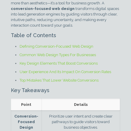
more than aesthetics—it’s a tool for business growth. A
conversion-focused web design
transforms digital spaces
into lead generation engines by guiding visitors through clear,
intuitive paths, reducing uncertainty, and making every
interaction count toward your goals.
Table of Contents
Defining Conversion-Focused Web Design
Common Web Design Types For Businesses
Key Design Elements That Boost Conversions
User Experience And Its Impact On Conversion Rates
Top Mistakes That Lower Website Conversions
Key Takeaways
Point
Details
Conversion-
Prioritize user intent and create clear
Focused
pathways to guide visitors toward
Design
business objectives.