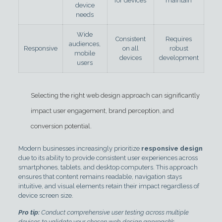
for devices
maintain
device
needs
Wide
Consistent
Requires
audiences,
Responsive
on all
robust
mobile
devices
development
users
Selecting the right web design approach can significantly
impact user engagement, brand perception, and
conversion potential.
Modern businesses increasingly prioritize
responsive design
due to its ability to provide consistent user experiences across
smartphones, tablets, and desktop computers. This approach
ensures that content remains readable, navigation stays
intuitive, and visual elements retain their impact regardless of
device screen size.
Pro tip:
Conduct comprehensive user testing across multiple
devices to validate your chosen web design approach’s