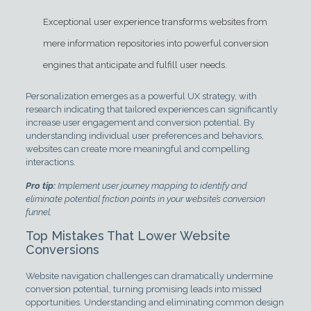
Exceptional user experience transforms websites from
mere information repositories into powerful conversion
engines that anticipate and fulfill user needs.
Personalization emerges as a powerful UX strategy, with
research indicating that tailored experiences can significantly
increase user engagement and conversion potential. By
understanding individual user preferences and behaviors,
websites can create more meaningful and compelling
interactions.
Pro tip:
Implement user journey mapping to identify and
eliminate potential friction points in your website’s conversion
funnel.
Top Mistakes That Lower Website
Conversions
Website navigation challenges can dramatically undermine
conversion potential, turning promising leads into missed
opportunities. Understanding and eliminating common design