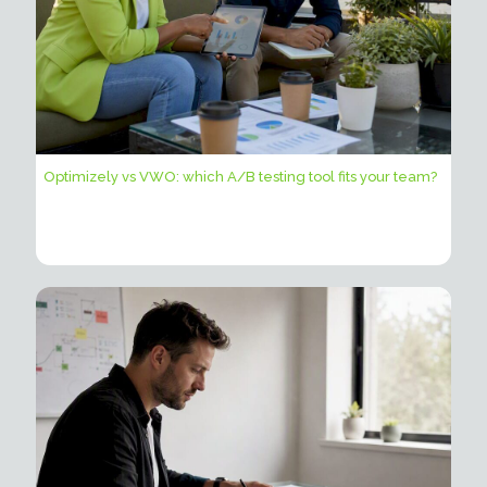
Optimizely vs VWO: which A/B testing tool fits your team?