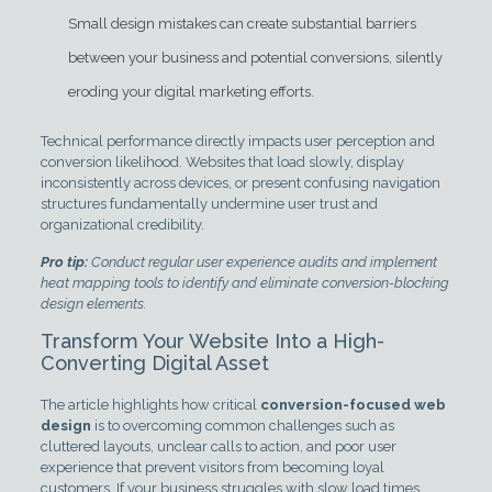
Small design mistakes can create substantial barriers
between your business and potential conversions, silently
eroding your digital marketing efforts.
Technical performance directly impacts user perception and
conversion likelihood. Websites that load slowly, display
inconsistently across devices, or present confusing navigation
structures fundamentally undermine user trust and
organizational credibility.
Pro tip:
Conduct regular user experience audits and implement
heat mapping tools to identify and eliminate conversion-blocking
design elements.
Transform Your Website Into a High-
Converting Digital Asset
The article highlights how critical
conversion-focused web
design
is to overcoming common challenges such as
cluttered layouts, unclear calls to action, and poor user
experience that prevent visitors from becoming loyal
customers. If your business struggles with slow load times,