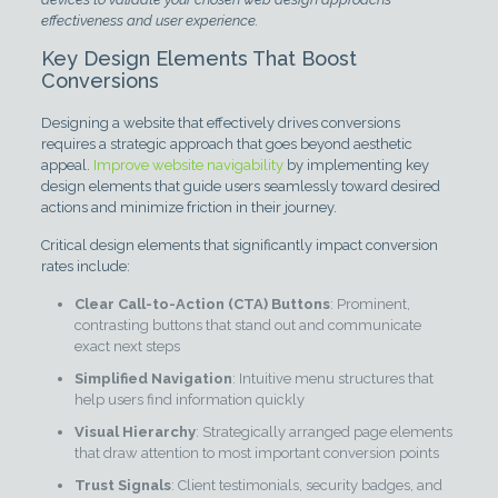
effectiveness and user experience.
Key Design Elements That Boost
Conversions
Designing a website that effectively drives conversions
requires a strategic approach that goes beyond aesthetic
appeal.
Improve website navigability
by implementing key
design elements that guide users seamlessly toward desired
actions and minimize friction in their journey.
Critical design elements that significantly impact conversion
rates include:
Clear Call-to-Action (CTA) Buttons
: Prominent,
contrasting buttons that stand out and communicate
exact next steps
Simplified Navigation
: Intuitive menu structures that
help users find information quickly
Visual Hierarchy
: Strategically arranged page elements
that draw attention to most important conversion points
Trust Signals
: Client testimonials, security badges, and