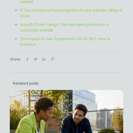
needed.
6 Tips to improve the navigability of your website. | Blog of
Done
Growth Driven Design: the intelligent process for a
successful website.
The Impact of User Experience (UX) on SEO: How to
Enhance
Share
Related posts