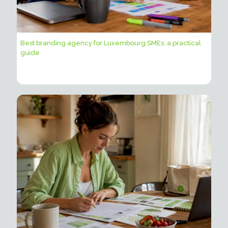
Best branding agency for Luxembourg SMEs: a practical
guide