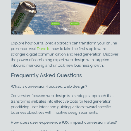
Explore how our tailored approach can transform your online
presence. Visit
Done.lu
now to take the first step toward
stronger digital communication and lead generation. Discover
the power of combining expert web design with targeted
inbound marketing and unlock new business growth.
Frequently Asked Questions
What is conversion-focused web design?
Conversion-focused web design is a strategic approach that
transforms websites into effective tools for lead generation,
prioritizing user intent and guiding visitors toward specific
business objectives with intuitive design elements.
How does user experience (UX) impact conversion rates?