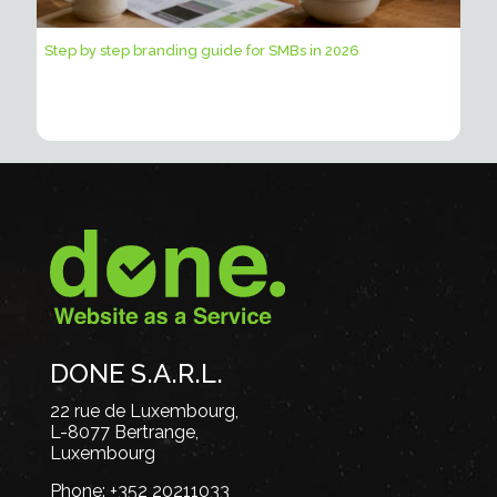
Step by step branding guide for SMBs in 2026
DONE S.A.R.L.
22 rue de Luxembourg,
L-8077 Bertrange,
Luxembourg
Phone:
+352 20211033