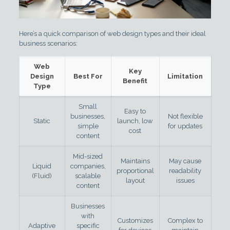
Here’s a quick comparison of web design types and their ideal
business scenarios:
Web
Key
Design
Best For
Limitation
Benefit
Type
Small
Easy to
businesses,
Not flexible
Static
launch, low
simple
for updates
cost
content
Mid-sized
Maintains
May cause
Liquid
companies,
proportional
readability
(Fluid)
scalable
layout
issues
content
Businesses
with
Customizes
Complex to
Adaptive
specific