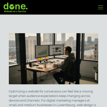
Optimizing a website for conversions can feel like a moving
target when audience expectations keep changing across
devices and channels. For digital marketing managers at
small and medium businesses in Luxembourg, web design is